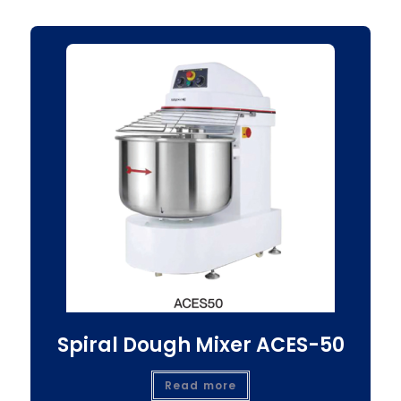
Spiral Dough Mixer ACES-50
Read more