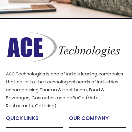
ACE Technologies is one of India’s leading companies
that cater to the technological needs of industries
encompassing Pharma & Healthcare, Food &
Beverages, Cosmetics and HoReCa (Hotel,
Restaurants, Catering).
QUICK LINKS
OUR COMPANY