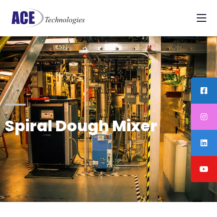
Spiral Dough Mixer