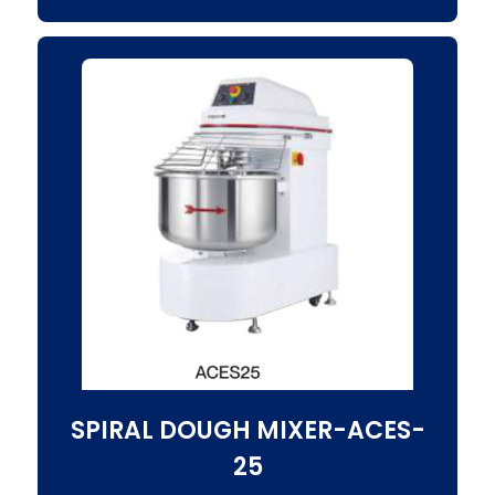
SPIRAL DOUGH MIXER-ACES-
25