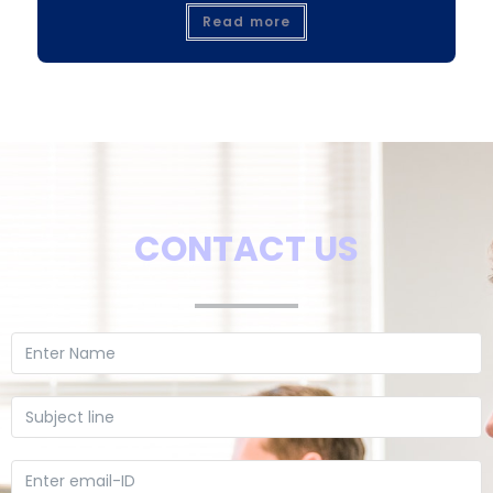
Read more
CONTACT US