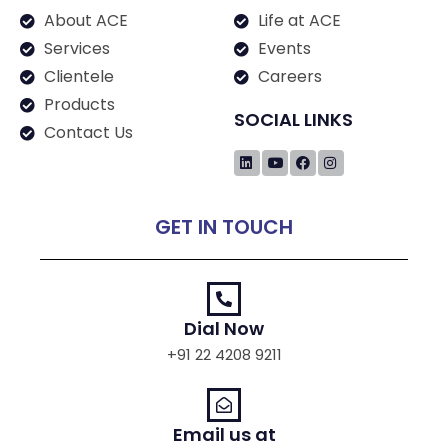
About ACE
Life at ACE
Services
Events
Clientele
Careers
Products
SOCIAL LINKS
Contact Us
GET IN TOUCH
Dial Now
+91 22 4208 9211
Email us at