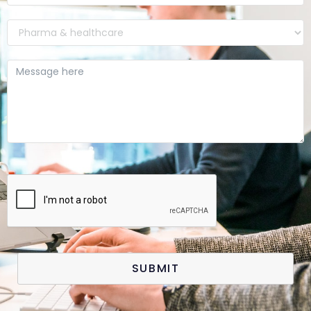
SUBMIT