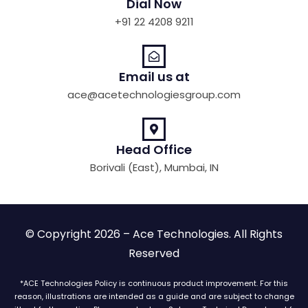
Dial Now
+91 22 4208 9211
Email us at
ace@acetechnologiesgroup.com
Head Office
Borivali (East), Mumbai, IN
© Copyright 2026 – Ace Technologies. All Rights
Reserved
*ACE Technologies Policy is continuous product improvement. For this
reason, illustrations are intended as a guide and are subject to change