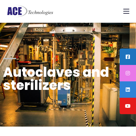
Autoclaves and
sterilizers