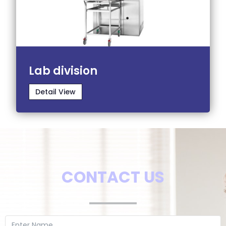
Lab division
Detail View
CONTACT US