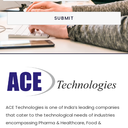
SUBMIT
ACE Technologies is one of India’s leading companies
that cater to the technological needs of industries
encompassing Pharma & Healthcare, Food &