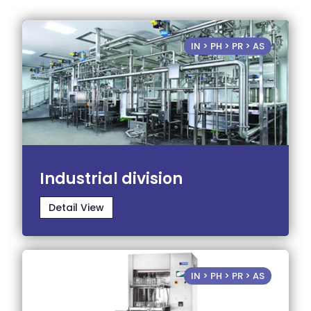
IN > PH > PR > AS
Industrial division
Detail View
IN > PH > PR > AS