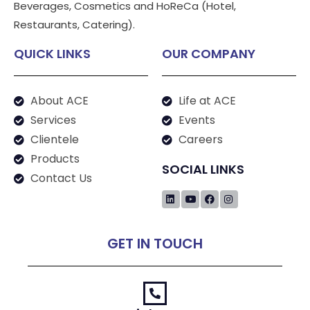
Beverages, Cosmetics and HoReCa (Hotel,
Restaurants, Catering).
QUICK LINKS
OUR COMPANY
About ACE
Life at ACE
Services
Events
Clientele
Careers
Products
SOCIAL LINKS
Contact Us
GET IN TOUCH