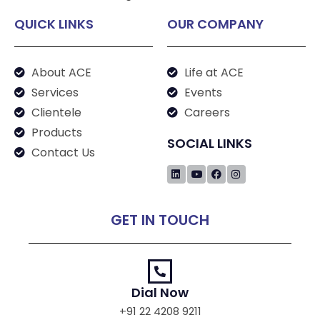
QUICK LINKS
OUR COMPANY
About ACE
Life at ACE
Services
Events
Clientele
Careers
Products
SOCIAL LINKS
Contact Us
GET IN TOUCH
Dial Now
+91 22 4208 9211