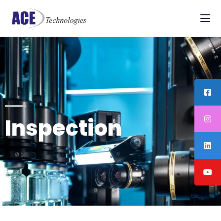
Inspection