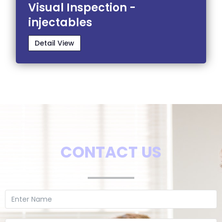
Visual Inspection -
injectables
Detail View
CONTACT US