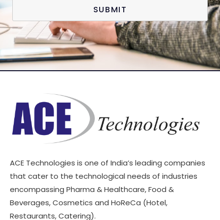
SUBMIT
ACE Technologies is one of India’s leading companies
that cater to the technological needs of industries
encompassing Pharma & Healthcare, Food &
Beverages, Cosmetics and HoReCa (Hotel,
Restaurants, Catering).