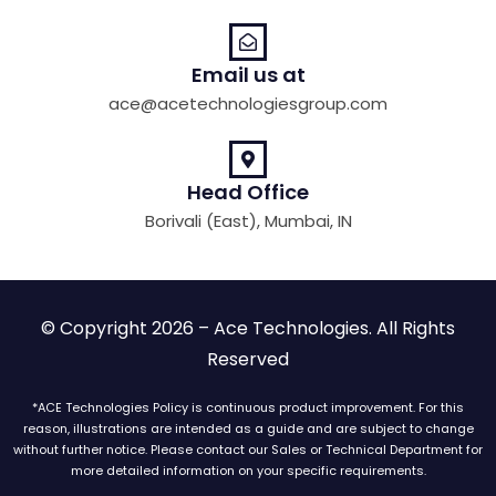
Email us at
ace@acetechnologiesgroup.com
Head Office
Borivali (East), Mumbai, IN
© Copyright 2026 – Ace Technologies. All Rights
Reserved
*ACE Technologies Policy is continuous product improvement. For this
reason, illustrations are intended as a guide and are subject to change
without further notice. Please contact our Sales or Technical Department for
more detailed information on your specific requirements.