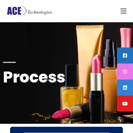
Process