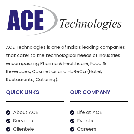
ACE Technologies is one of India’s leading companies
that cater to the technological needs of industries
encompassing Pharma & Healthcare, Food &
Beverages, Cosmetics and HoReCa (Hotel,
Restaurants, Catering).
QUICK LINKS
OUR COMPANY
About ACE
Life at ACE
Services
Events
Clientele
Careers