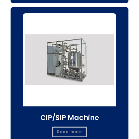
CIP/SIP Machine
Read more