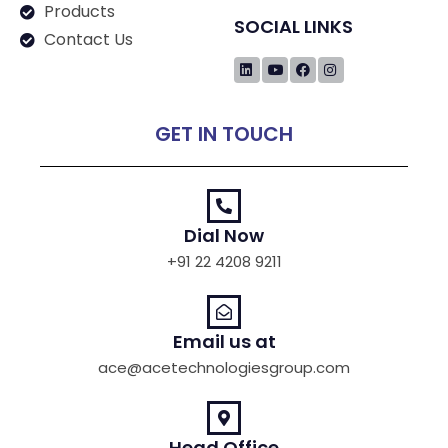
Products
SOCIAL LINKS
Contact Us
GET IN TOUCH
Dial Now
+91 22 4208 9211
Email us at
ace@acetechnologiesgroup.com
Head Office