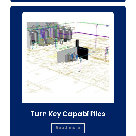
Turn Key Capabilities
Read more