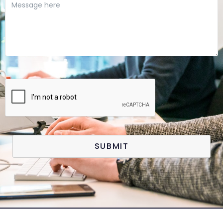
SUBMIT