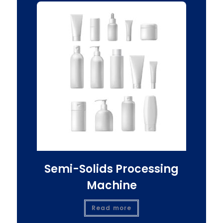
Semi-Solids Processing
Machine
Read more