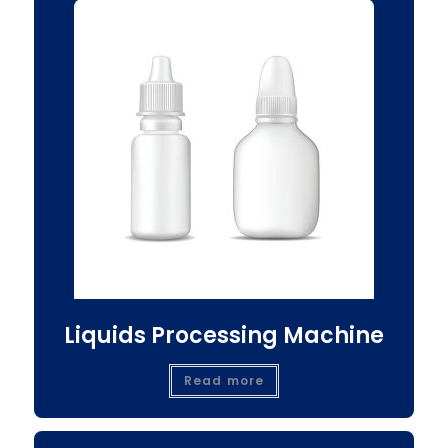
Liquids Processing Machine
Read more