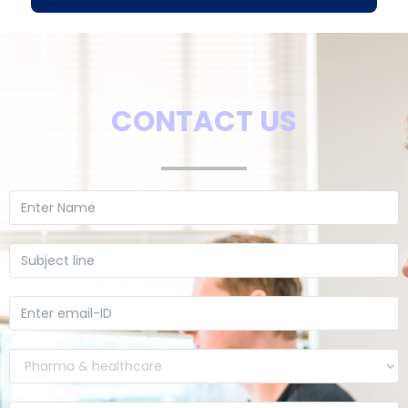
CONTACT US