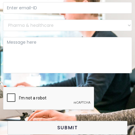
SUBMIT