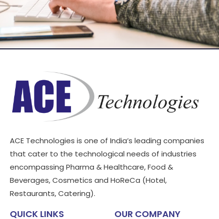
ACE Technologies is one of India’s leading companies
that cater to the technological needs of industries
encompassing Pharma & Healthcare, Food &
Beverages, Cosmetics and HoReCa (Hotel,
Restaurants, Catering).
QUICK LINKS
OUR COMPANY