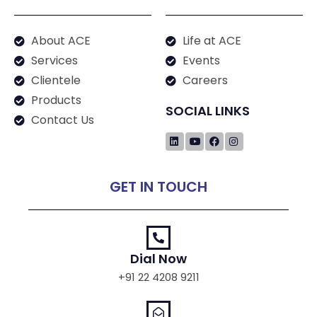
About ACE
Life at ACE
Services
Events
Clientele
Careers
Products
SOCIAL LINKS
Contact Us
GET IN TOUCH
Dial Now
+91 22 4208 9211