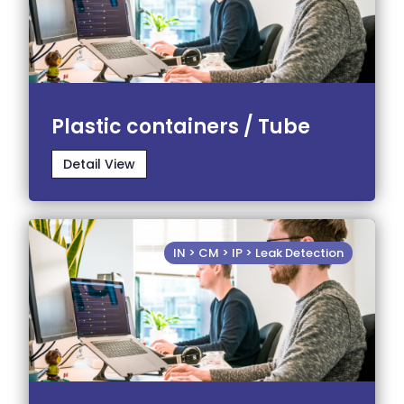
Plastic containers / Tube
Detail View
IN > CM > IP > Leak Detection