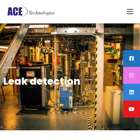
Leak detection