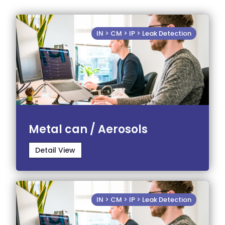
IN > CM > IP > Leak Detection
Metal can / Aerosols
Detail View
IN > CM > IP > Leak Detection