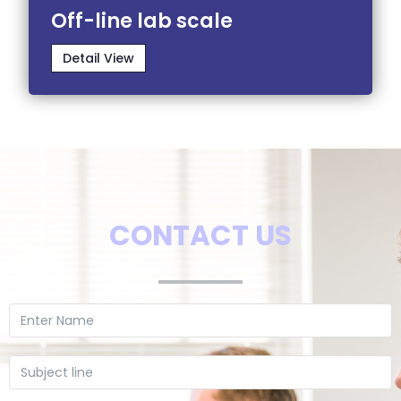
Off-line lab scale
Detail View
CONTACT US