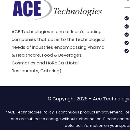
ACE Technologies is one of India’s leading
companies that cater to the technological
needs of industries encompassing Pharma
& Healthcare, Food & Beverages,
Cosmetics and HoReCa (Hotel,
Restaurants, Catering).
© Copyright 2026 – Ace Technologies
*ACE Technologies Policy is continuous product improvement. For t
and are subject to change without further notice. Please conta
detailed information on your speci