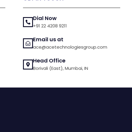
Dial Now
+91 22 4208 9211
Email us at
ace@acetechnologiesgroup.com
Head Office
Borivali (East), Mumbai, IN