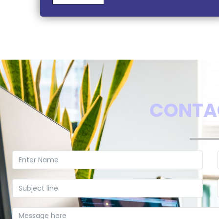
CONTA