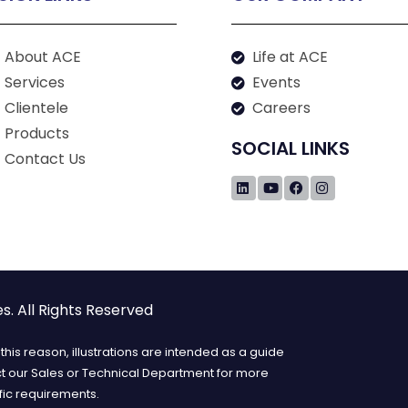
About ACE
Life at ACE
Services
Events
Clientele
Careers
Products
SOCIAL LINKS
Contact Us
. All Rights Reserved
his reason, illustrations are intended as a guide
ct our Sales or Technical Department for more
fic requirements.