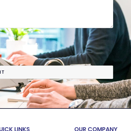
IT
UICK LINKS
OUR COMPANY