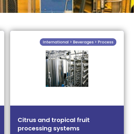
International > Beverages > Process
Citrus and tropical fruit
processing systems