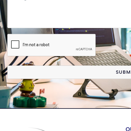
SUBM
Q