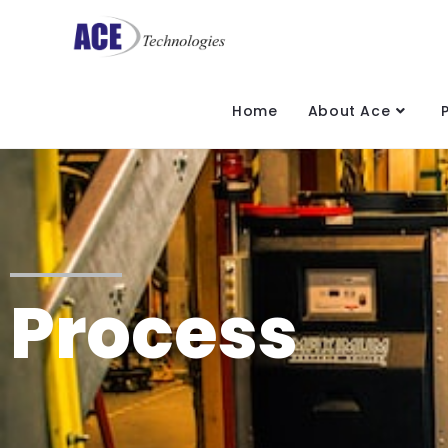
Home
About Ace
Process