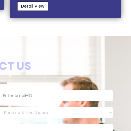
Detail View
CT US