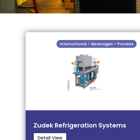
International > Beverages > Process
Zudek Refrigeration Systems
Detail View