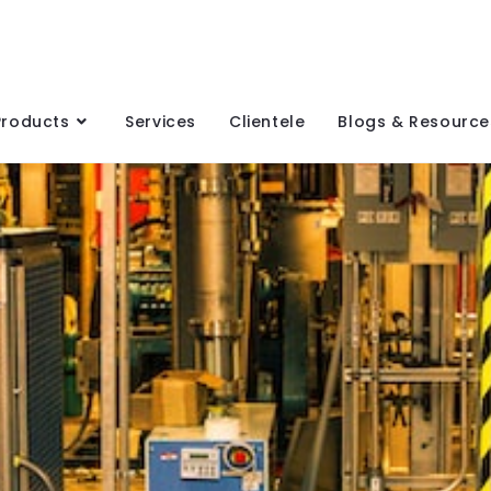
Products
Services
Clientele
Blogs & Resource