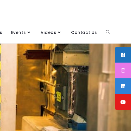
s
Events
Videos
Contact Us