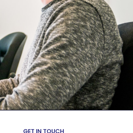
GET IN TOUCH