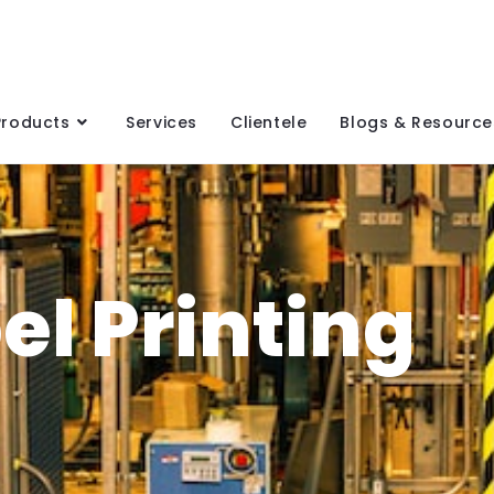
Products
Services
Clientele
Blogs & Resource
el Printing