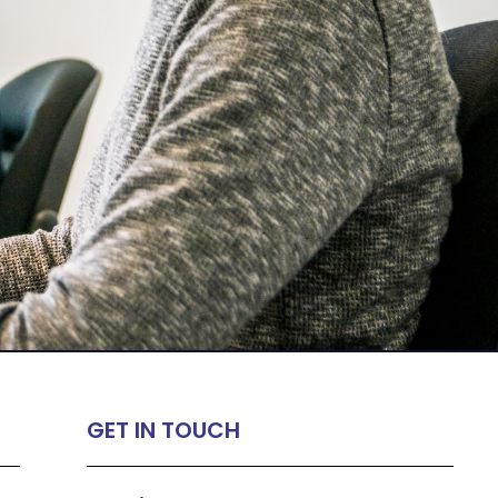
GET IN TOUCH