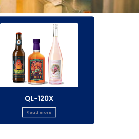
QL-120X
Read more