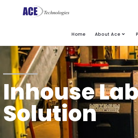
Home
About Ace
Inhouse Lab
Solution