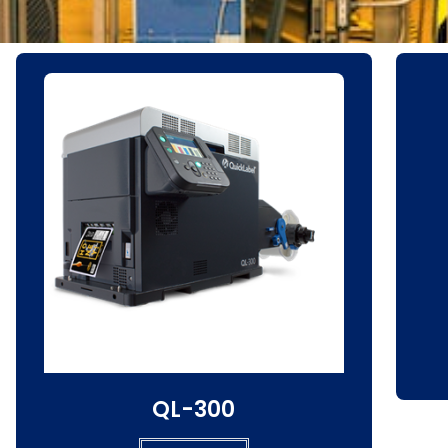
QL-300