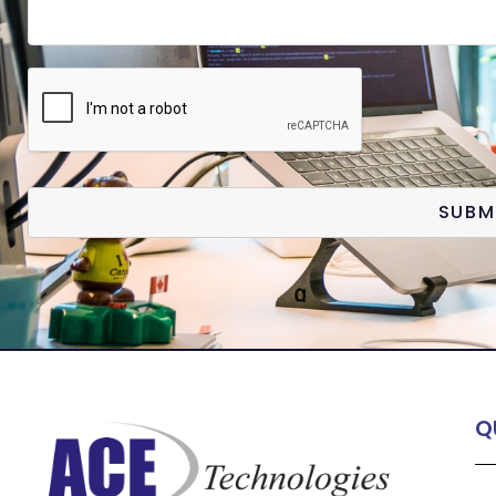
SUBM
Q