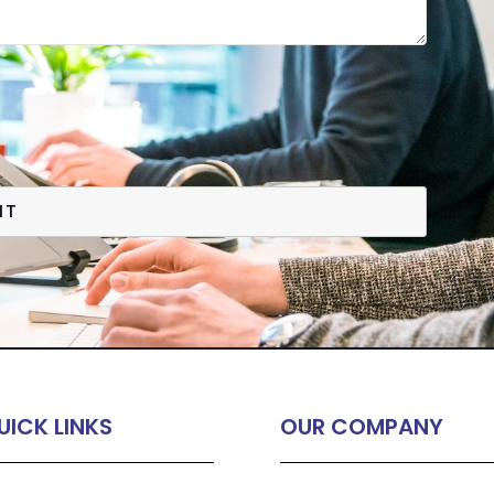
IT
UICK LINKS
OUR COMPANY