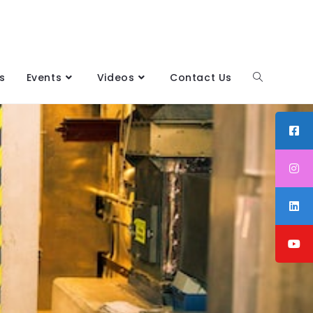
s
Events
Videos
Contact Us