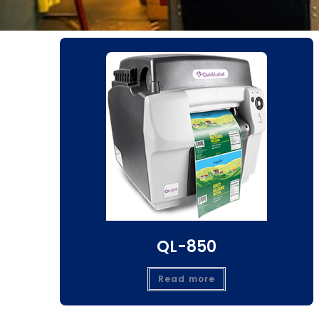
QL-850
Read more