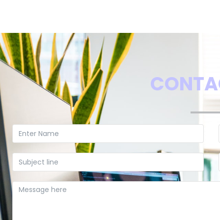
CONTA