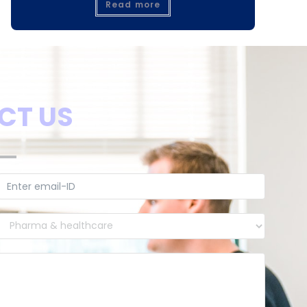
Read more
CT US