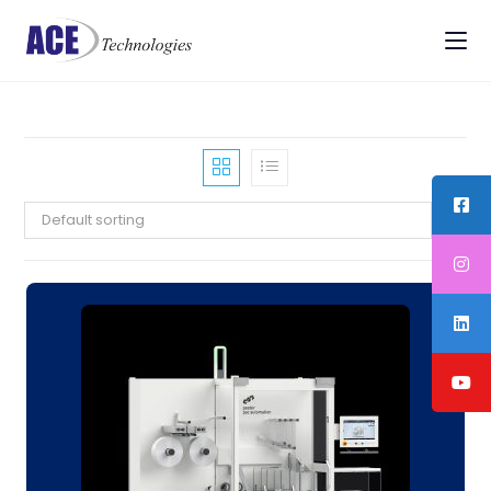
Default sorting