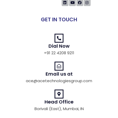
GET IN TOUCH
Dial Now
+91 22 4208 9211
Email us at
ace@acetechnologiesgroup.com
Head Office
Borivali (East), Mumbai, IN