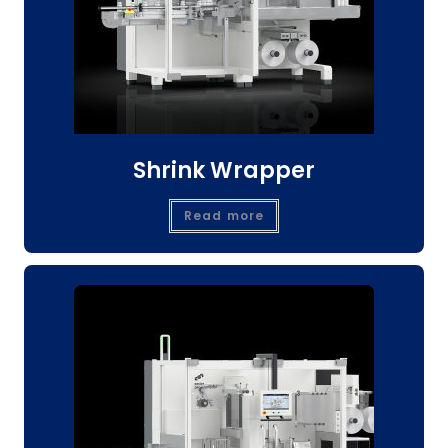
Shrink Wrapper
Read more