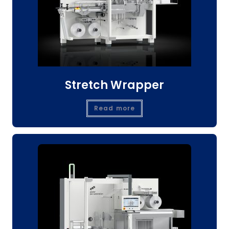
Stretch Wrapper
Read more