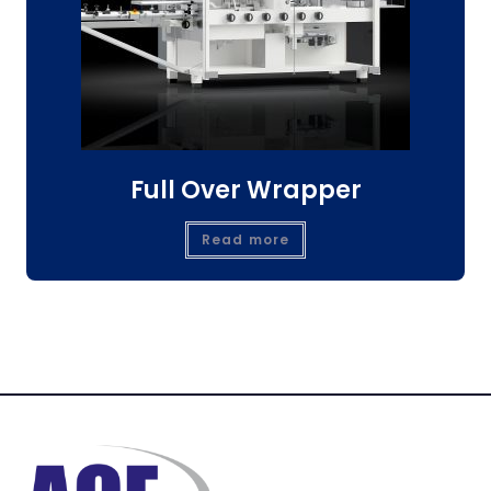
Full Over Wrapper
Read more