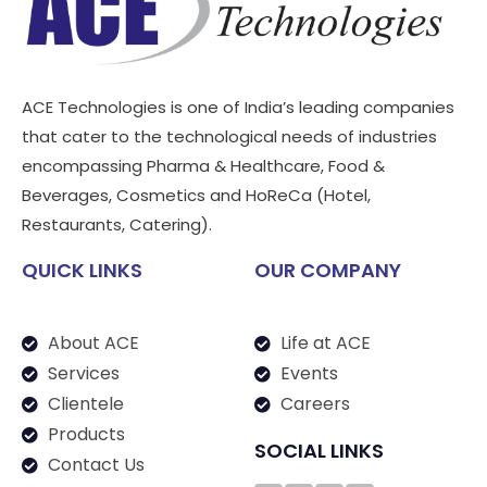
ACE Technologies is one of India’s leading companies
that cater to the technological needs of industries
encompassing Pharma & Healthcare, Food &
Beverages, Cosmetics and HoReCa (Hotel,
Restaurants, Catering).
QUICK LINKS
OUR COMPANY
About ACE
Life at ACE
Services
Events
Clientele
Careers
Products
SOCIAL LINKS
Contact Us