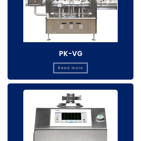
PK-VG
Read more