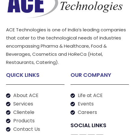
ACE Technologies is one of India’s leading companies
that cater to the technological needs of industries
encompassing Pharma & Healthcare, Food &
Beverages, Cosmetics and HoReCa (Hotel,
Restaurants, Catering).
QUICK LINKS
OUR COMPANY
About ACE
Life at ACE
Services
Events
Clientele
Careers
Products
SOCIAL LINKS
Contact Us