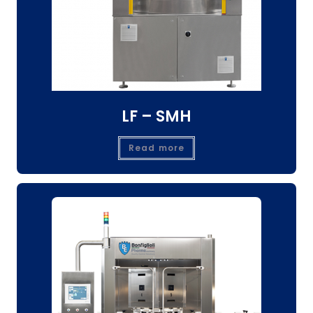
LF – SMH
Read more