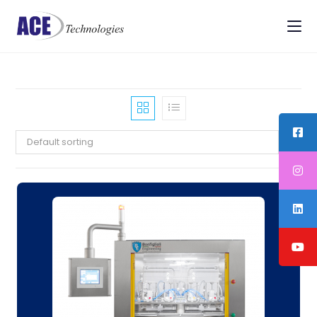
Default sorting