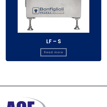
LF – S
Read more