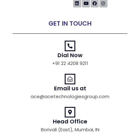
GET IN TOUCH
Dial Now
+91 22 4208 9211
Email us at
ace@acetechnologiesgroup.com
Head Office
Borivali (East), Mumbai, IN